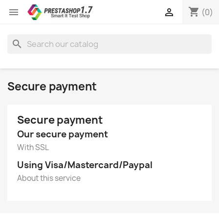
shopping_cart


(0)
search
Secure payment
Secure payment
Our secure payment
With SSL
Using Visa/Mastercard/Paypal
About this service