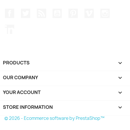
Facebook
Twitter
Rss
YouTube
Pinterest
Vimeo
Instagr
LinkedIn
PRODUCTS

OUR COMPANY

YOUR ACCOUNT

STORE INFORMATION
keyboard_arrow_down
© 2026 - Ecommerce software by PrestaShop™